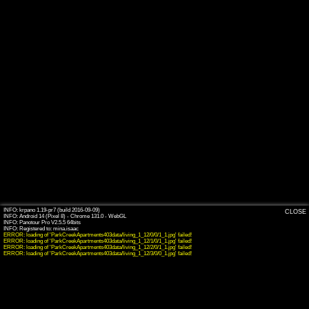
INFO: krpano 1.19-pr7 (build 2016-09-09)
CLOSE
INFO: Android 14 (Pixel 8) - Chrome 131.0 - WebGL
INFO: Panotour Pro V2.5.5 64bits
ERROR: loading of 'ParkCreekApartments403data/living_1_12/0/0/1_1.jpg' failed!
ERROR: loading of 'ParkCreekApartments403data/living_1_12/1/0/1_1.jpg' failed!
ERROR: loading of 'ParkCreekApartments403data/living_1_12/2/0/1_1.jpg' failed!
ERROR: loading of 'ParkCreekApartments403data/living_1_12/3/0/0_1.jpg' failed!