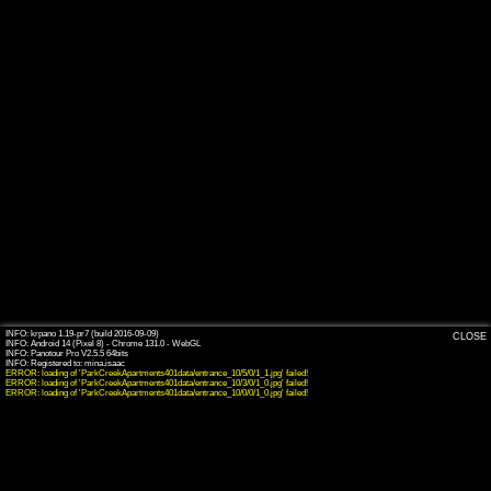
INFO: krpano 1.19-pr7 (build 2016-09-09)
CLOSE
INFO: Android 14 (Pixel 8) - Chrome 131.0 - WebGL
INFO: Panotour Pro V2.5.5 64bits
ERROR: loading of 'ParkCreekApartments401data/entrance_10/5/0/1_1.jpg' failed!
ERROR: loading of 'ParkCreekApartments401data/entrance_10/3/0/1_0.jpg' failed!
ERROR: loading of 'ParkCreekApartments401data/entrance_10/0/0/1_0.jpg' failed!