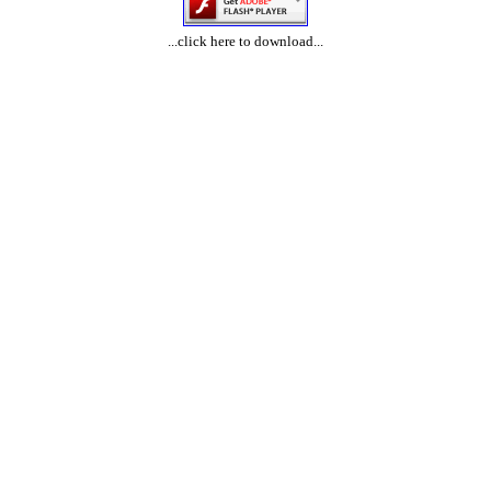
...click here to download...