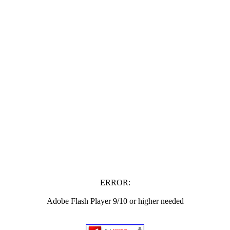
ERROR:
Adobe Flash Player 9/10 or higher needed