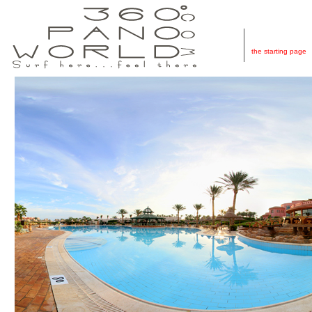
Home
the starting page