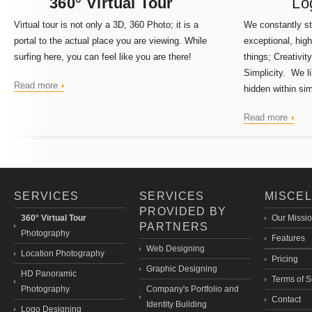
360° Virtual Tour
Lo
Virtual tour
is not only a 3D, 360 Photo; it is a
We constantly str
portal to the actual place you are viewing. While
exceptional, hig
surfing here, you can feel like you are there!
things;
Creativity
Simplicity. We li
Read more
hidden within sim
Read more
SERVICES
SERVICES
MISCE
PROVIDED BY
360° Virtual Tour
Our Missi
PARTNERS
Photography
Features
Web Designing
Location Photography
Pricing
Graphic Designing
HD Panoramic
Terms of S
Photography
Company's Portfolio and
Contact
Identity Building
Logo Designing