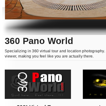
360 Pano World
Specializing in 360 virtual tour and location photography
viewer, making you feel like you are actually there.